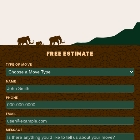
FREE ESTIMATE
TYPE OF MOVE
NAME
PHONE
EMAIL
MESSAGE