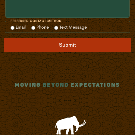
PREFERRED CONTACT METHOD
Email
Phone
Text Message
Submit
MOVING
BEYOND
EXPECTATIONS