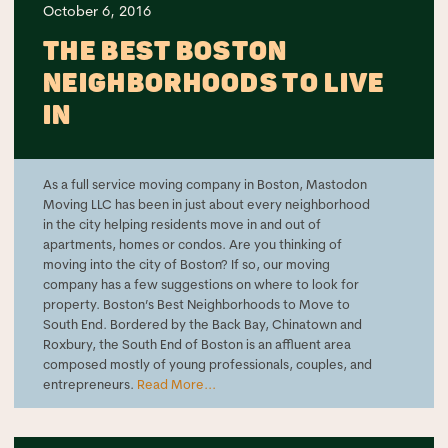
October 6, 2016
THE BEST BOSTON
NEIGHBORHOODS TO LIVE
IN
As a full service moving company in Boston, Mastodon
Moving LLC has been in just about every neighborhood
in the city helping residents move in and out of
apartments, homes or condos. Are you thinking of
moving into the city of Boston? If so, our moving
company has a few suggestions on where to look for
property. Boston’s Best Neighborhoods to Move to
South End. Bordered by the Back Bay, Chinatown and
Roxbury, the South End of Boston is an affluent area
composed mostly of young professionals, couples, and
entrepreneurs.
Read More...