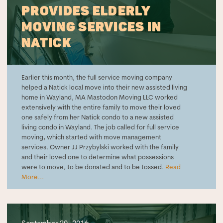
PROVIDES ELDERLY
MOVING SERVICES IN
NATICK
Earlier this month, the full service moving company
helped a Natick local move into their new assisted living
home in Wayland, MA Mastodon Moving LLC worked
extensively with the entire family to move their loved
one safely from her Natick condo to a new assisted
living condo in Wayland. The job called for full service
moving, which started with move management
services. Owner JJ Przybylski worked with the family
and their loved one to determine what possessions
were to move, to be donated and to be tossed.
Read
More...