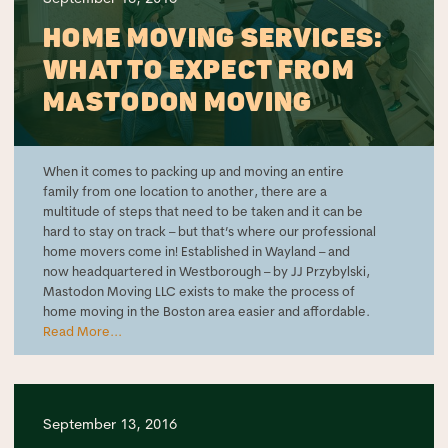
HOME MOVING SERVICES:
WHAT TO EXPECT FROM
MASTODON MOVING
When it comes to packing up and moving an entire
family from one location to another, there are a
multitude of steps that need to be taken and it can be
hard to stay on track – but that’s where our professional
home movers come in! Established in Wayland – and
now headquartered in Westborough – by JJ Przybylski,
Mastodon Moving LLC exists to make the process of
home moving in the Boston area easier and affordable.
Read More...
September 13, 2016