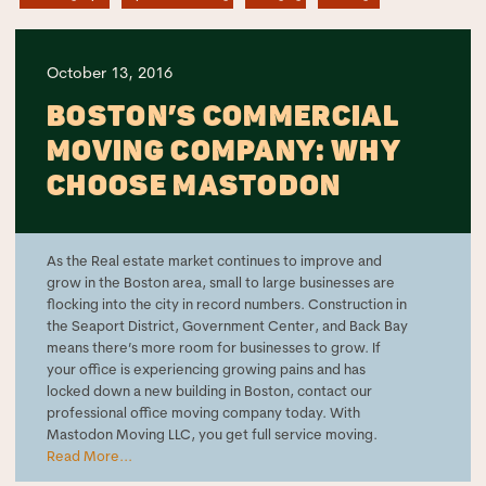
October 13, 2016
BOSTON’S COMMERCIAL
MOVING COMPANY: WHY
CHOOSE MASTODON
As the Real estate market continues to improve and
grow in the Boston area, small to large businesses are
flocking into the city in record numbers. Construction in
the Seaport District, Government Center, and Back Bay
means there’s more room for businesses to grow. If
your office is experiencing growing pains and has
locked down a new building in Boston, contact our
professional office moving company today. With
Mastodon Moving LLC, you get full service moving.
Read More...