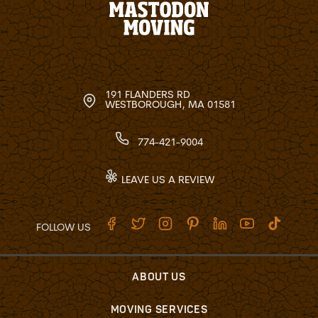
191 FLANDERS RD
WESTBOROUGH, MA 01581
774-421-9004
LEAVE US A REVIEW
FOLLOW US
ABOUT US
MOVING SERVICES