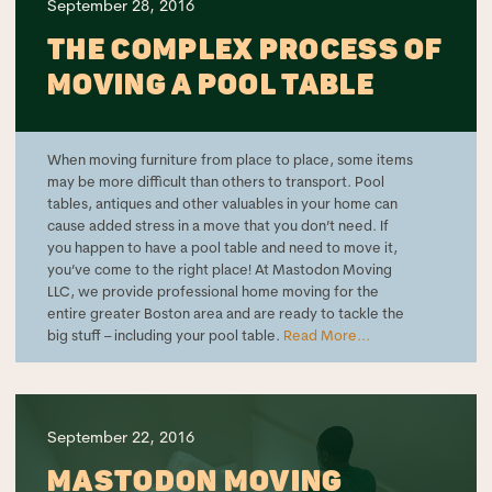
September 28, 2016
THE COMPLEX PROCESS OF
MOVING A POOL TABLE
When moving furniture from place to place, some items
may be more difficult than others to transport. Pool
tables, antiques and other valuables in your home can
cause added stress in a move that you don’t need. If
you happen to have a pool table and need to move it,
you’ve come to the right place! At Mastodon Moving
LLC, we provide professional home moving for the
entire greater Boston area and are ready to tackle the
big stuff – including your pool table.
Read More...
September 22, 2016
MASTODON MOVING