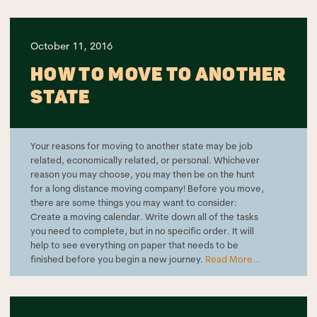
October 11, 2016
HOW TO MOVE TO ANOTHER
STATE
Your reasons for moving to another state may be job
related, economically related, or personal. Whichever
reason you may choose, you may then be on the hunt
for a long distance moving company! Before you move,
there are some things you may want to consider:
Create a moving calendar. Write down all of the tasks
you need to complete, but in no specific order. It will
help to see everything on paper that needs to be
finished before you begin a new journey.
Read More...