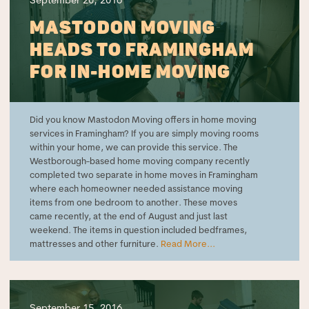
September 20, 2016
MASTODON MOVING
HEADS TO FRAMINGHAM
FOR IN-HOME MOVING
Did you know Mastodon Moving offers in home moving
services in Framingham? If you are simply moving rooms
within your home, we can provide this service. The
Westborough-based home moving company recently
completed two separate in home moves in Framingham
where each homeowner needed assistance moving
items from one bedroom to another. These moves
came recently, at the end of August and just last
weekend. The items in question included bedframes,
mattresses and other furniture.
Read More...
September 15, 2016