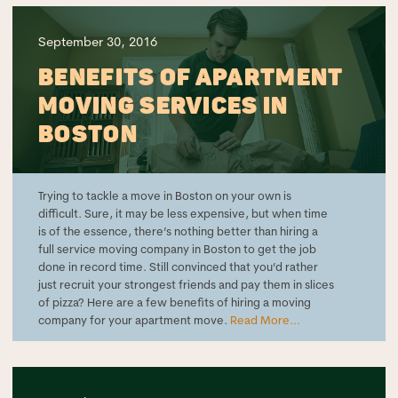
September 30, 2016
BENEFITS OF APARTMENT
MOVING SERVICES IN
BOSTON
Trying to tackle a move in Boston on your own is
difficult. Sure, it may be less expensive, but when time
is of the essence, there’s nothing better than hiring a
full service moving company in Boston to get the job
done in record time. Still convinced that you’d rather
just recruit your strongest friends and pay them in slices
of pizza? Here are a few benefits of hiring a moving
company for your apartment move.
Read More...