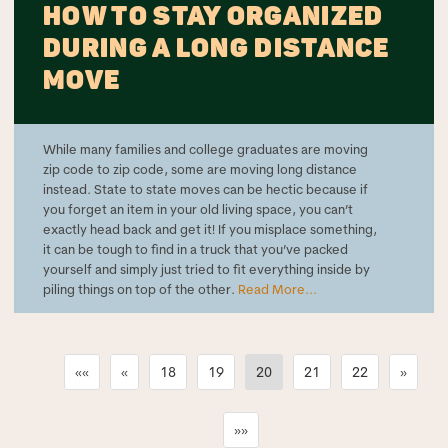
HOW TO STAY ORGANIZED
DURING A LONG DISTANCE
MOVE
While many families and college graduates are moving
zip code to zip code, some are moving long distance
instead. State to state moves can be hectic because if
you forget an item in your old living space, you can’t
exactly head back and get it! If you misplace something,
it can be tough to find in a truck that you’ve packed
yourself and simply just tried to fit everything inside by
piling things on top of the other.
Read More...
««
«
18
19
20
21
22
»
»»