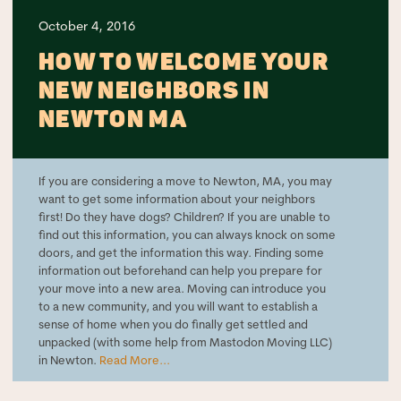
October 4, 2016
HOW TO WELCOME YOUR
NEW NEIGHBORS IN
NEWTON MA
If you are considering a move to Newton, MA, you may
want to get some information about your neighbors
first! Do they have dogs? Children? If you are unable to
find out this information, you can always knock on some
doors, and get the information this way. Finding some
information out beforehand can help you prepare for
your move into a new area. Moving can introduce you
to a new community, and you will want to establish a
sense of home when you do finally get settled and
unpacked (with some help from Mastodon Moving LLC)
in Newton.
Read More...