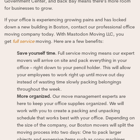
Government Center, and Back Bay means there’s more room
for businesses to grow.
If your office is experiencing growing pains and has locked
down a new building in Boston, contact our professional office
moving company today. With Mastodon Moving LLC, you
get
full service
moving. Here are a few benefits:
Save yourself time.
Full service moving means our expert
movers will arrive on site and pack everything in your
office – right down to your pencil holder. This will allow
your employees to work right up until move out day
instead of wasting time slowly packing belongings
throughout the week.
More organized.
Our move management experts are
here to keep your office supplies organized. We will
work with you to create a packing and unpacking
schedule that works best with your office. Depending on
the size of the company, our Boston movers will split the
moving process into two days: One to pack larger
objects and expensive items such as copy machines,