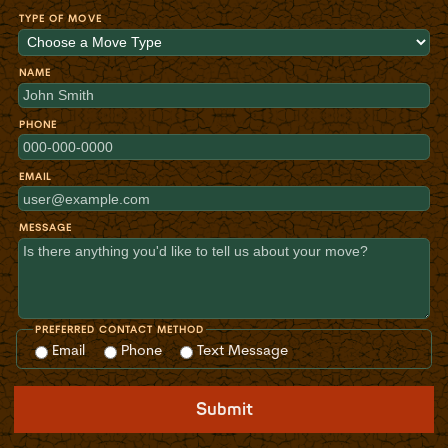
TYPE OF MOVE
NAME
PHONE
EMAIL
MESSAGE
PREFERRED CONTACT METHOD
Email
Phone
Text Message
Submit