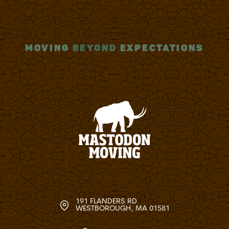
MOVING
BEYOND
EXPECTATIONS
191 FLANDERS RD
WESTBOROUGH, MA 01581