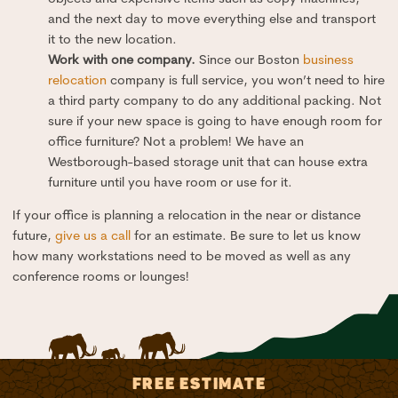
and the next day to move everything else and transport
it to the new location.
Work with one company.
Since our Boston
business
relocation
company is full service, you won’t need to hire
a third party company to do any additional packing. Not
sure if your new space is going to have enough room for
office furniture? Not a problem! We have an
Westborough-based storage unit that can house extra
furniture until you have room or use for it.
If your office is planning a relocation in the near or distance
future,
give us a call
for an estimate. Be sure to let us know
how many workstations need to be moved as well as any
conference rooms or lounges!
FREE ESTIMATE