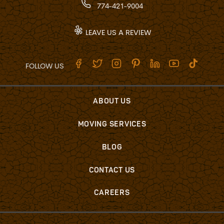
774-421-9004
LEAVE US A REVIEW
FOLLOW US
ABOUT US
MOVING SERVICES
BLOG
CONTACT US
CAREERS