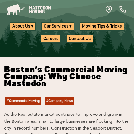
Skip to main content
About Us ▾
Our Services ▾
Moving Tips & Tricks
Careers
Contact Us
Boston’s Commercial Moving
Company: Why Choose
Mastodon
#Commercial Moving
#Company News
As the Real estate market continues to improve and grow in
the Boston area, small to large businesses are flocking into the
city in record numbers. Construction in the Seaport District,