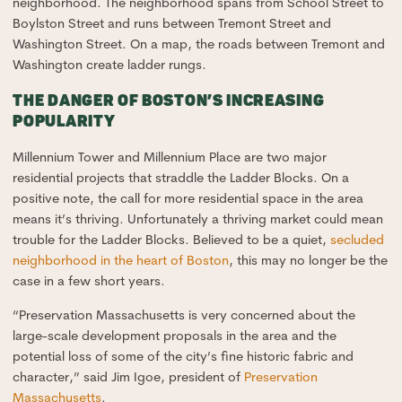
neighborhood. The neighborhood spans from School Street to
Boylston Street and runs between Tremont Street and
Washington Street. On a map, the roads between Tremont and
Washington create ladder rungs.
THE DANGER OF BOSTON’S INCREASING
POPULARITY
Millennium Tower and Millennium Place are two major
residential projects that straddle the Ladder Blocks. On a
positive note, the call for more residential space in the area
means it’s thriving. Unfortunately a thriving market could mean
trouble for the Ladder Blocks. Believed to be a quiet,
secluded
neighborhood in the heart of Boston
, this may no longer be the
case in a few short years.
“Preservation Massachusetts is very concerned about the
large-scale development proposals in the area and the
potential loss of some of the city’s fine historic fabric and
character,” said Jim Igoe, president of
Preservation
Massachusetts
.