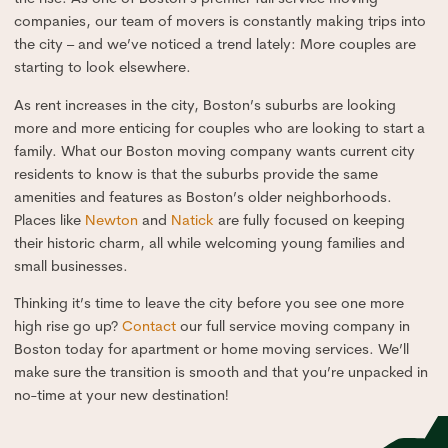
companies, our team of movers is constantly making trips into
the city – and we’ve noticed a trend lately: More couples are
starting to look elsewhere.
As rent increases in the city, Boston’s suburbs are looking
more and more enticing for couples who are looking to start a
family. What our Boston moving company wants current city
residents to know is that the suburbs provide the same
amenities and features as Boston’s older neighborhoods.
Places like
Newton
and
Natick
are fully focused on keeping
their historic charm, all while welcoming young families and
small businesses.
Thinking it’s time to leave the city before you see one more
high rise go up?
Contact
our full service moving company in
Boston today for apartment or home moving services. We’ll
make sure the transition is smooth and that you’re unpacked in
no-time at your new destination!