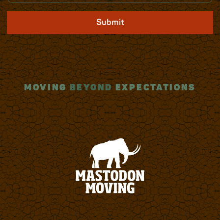
Submit
MOVING
BEYOND
EXPECTATIONS