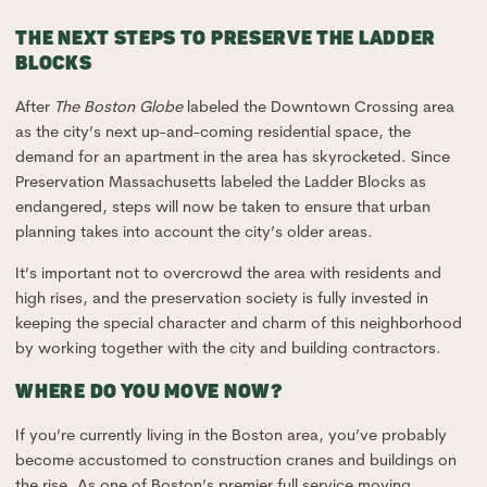
THE NEXT STEPS TO PRESERVE THE LADDER
BLOCKS
After
The Boston Globe
labeled the Downtown Crossing area
as the city’s next up-and-coming residential space, the
demand for an apartment in the area has skyrocketed. Since
Preservation Massachusetts labeled the Ladder Blocks as
endangered, steps will now be taken to ensure that urban
planning takes into account the city’s older areas.
It’s important not to overcrowd the area with residents and
high rises, and the preservation society is fully invested in
keeping the special character and charm of this neighborhood
by working together with the city and building contractors.
WHERE DO YOU MOVE NOW?
If you’re currently living in the Boston area, you’ve probably
become accustomed to construction cranes and buildings on
the rise. As one of Boston’s premier full service moving