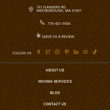
191 FLANDERS RD
WESTBOROUGH, MA 01581
774-421-9004
LEAVE US A REVIEW
FOLLOW US
ABOUT US
MOVING SERVICES
BLOG
CONTACT US