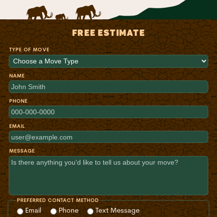
FREE ESTIMATE
TYPE OF MOVE
NAME
PHONE
EMAIL
MESSAGE
PREFERRED CONTACT METHOD
Email
Phone
Text Message