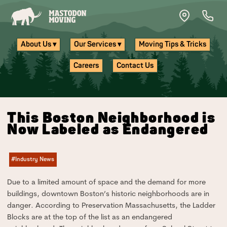
Skip to main content
About Us ▾
Our Services ▾
Moving Tips & Tricks
Careers
Contact Us
This Boston Neighborhood is
Now Labeled as Endangered
#Industry News
Due to a limited amount of space and the demand for more
buildings, downtown Boston’s historic neighborhoods are in
danger. According to Preservation Massachusetts, the Ladder
Blocks are at the top of the list as an endangered