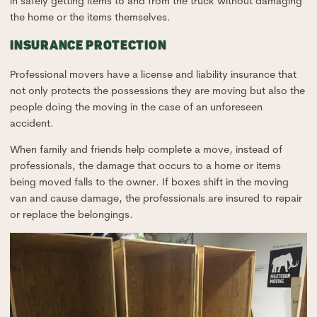
in safely getting items to and from the truck without damaging
the home or the items themselves.
INSURANCE PROTECTION
Professional movers have a license and liability insurance that
not only protects the possessions they are moving but also the
people doing the moving in the case of an unforeseen
accident.
When family and friends help complete a move, instead of
professionals, the damage that occurs to a home or items
being moved falls to the owner. If boxes shift in the moving
van and cause damage, the professionals are insured to repair
or replace the belongings.