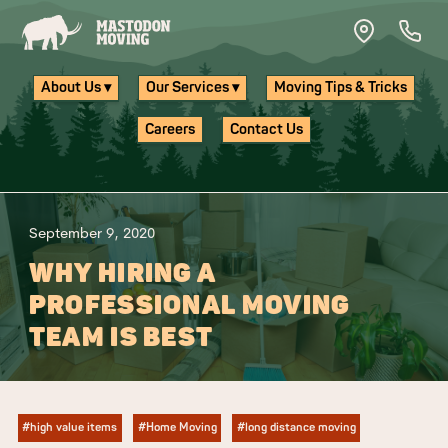
Skip to main content
About Us ▾
Our Services ▾
Moving Tips & Tricks
Careers
Contact Us
September 9, 2020
WHY HIRING A
PROFESSIONAL MOVING
TEAM IS BEST
#high value items
#Home Moving
#long distance moving