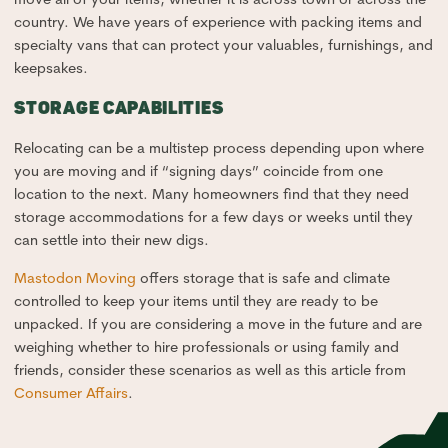
country. We have years of experience with packing items and
specialty vans that can protect your valuables, furnishings, and
keepsakes.
STORAGE CAPABILITIES
Relocating can be a multistep process depending upon where
you are moving and if “signing days” coincide from one
location to the next. Many homeowners find that they need
storage accommodations for a few days or weeks until they
can settle into their new digs.
Mastodon Moving
offers storage that is safe and climate
controlled to keep your items until they are ready to be
unpacked. If you are considering a move in the future and are
weighing whether to hire professionals or using family and
friends, consider these scenarios as well as this article from
Consumer Affairs
.