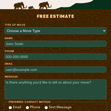
FREE ESTIMATE
TYPE OF MOVE
NAME
PHONE
EMAIL
MESSAGE
PREFERRED CONTACT METHOD
Email
Phone
Text Message