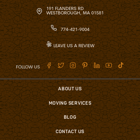
191 FLANDERS RD
WESTBOROUGH, MA 01581
774-421-9004
LEAVE US A REVIEW
FOLLOW US
ABOUT US
MOVING SERVICES
BLOG
CONTACT US