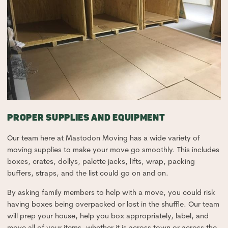
PROPER SUPPLIES AND EQUIPMENT
Our team here at Mastodon Moving has a wide variety of
moving supplies to make your move go smoothly. This includes
boxes, crates, dollys, palette jacks, lifts, wrap, packing
buffers, straps, and the list could go on and on.
By asking family members to help with a move, you could risk
having boxes being overpacked or lost in the shuffle. Our team
will prep your house, help you box appropriately, label, and
move all of your items, whether it is across town or across the