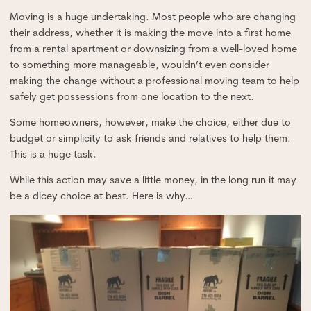
Moving is a huge undertaking. Most people who are changing
their address, whether it is making the move into a first home
from a rental apartment or downsizing from a well-loved home
to something more manageable, wouldn’t even consider
making the change without a professional moving team to help
safely get possessions from one location to the next.
Some homeowners, however, make the choice, either due to
budget or simplicity to ask friends and relatives to help them.
This is a huge task.
While this action may save a little money, in the long run it may
be a dicey choice at best. Here is why…