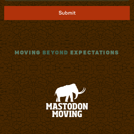
Submit
MOVING
BEYOND
EXPECTATIONS