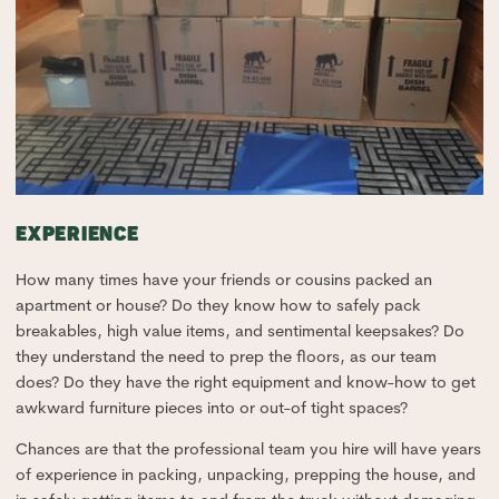
EXPERIENCE
How many times have your friends or cousins packed an
apartment or house? Do they know how to safely pack
breakables, high value items, and sentimental keepsakes? Do
they understand the need to prep the floors, as our team
does? Do they have the right equipment and know-how to get
awkward furniture pieces into or out-of tight spaces?
Chances are that the professional team you hire will have years
of experience in packing, unpacking, prepping the house, and