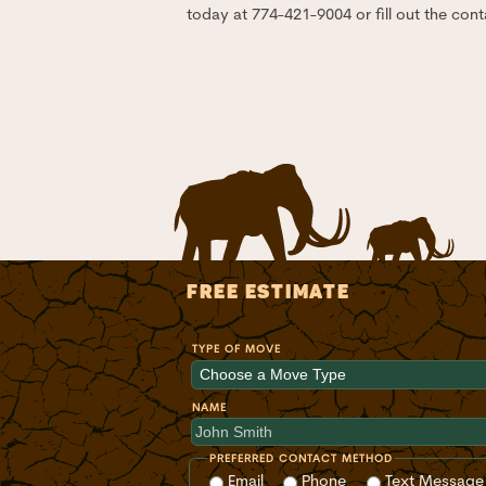
today at 774-421-9004 or fill out the cont
FREE ESTIMATE
TYPE OF MOVE
NAME
PREFERRED CONTACT METHOD
Email
Phone
Text Message