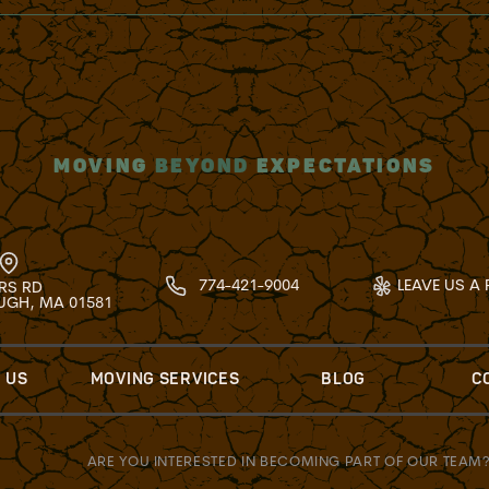
MOVING
BEYOND
EXPECTATIONS
774-421-9004
LEAVE US A 
RS RD
GH, MA 01581
 US
MOVING SERVICES
BLOG
C
ARE YOU INTERESTED IN BECOMING PART OF OUR TEAM