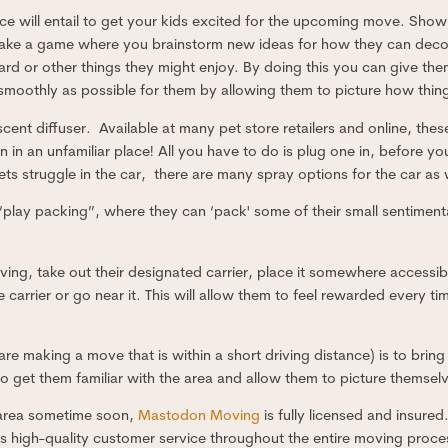
ce will entail to get your kids excited for the upcoming move. Sh
Make a game where you brainstorm new ideas for how they can dec
kyard or other things they might enjoy. By doing this you can give t
smoothly as possible for them by allowing them to picture how thing
ent diffuser. Available at many pet store retailers and online, the
en in an unfamiliar place! All you have to do is plug one in, before
 pets struggle in the car, there are many spray options for the car as 
play packing”, where they can ‘pack' some of their small sentimenta
ing, take out their designated carrier, place it somewhere accessib
e carrier or go near it. This will allow them to feel rewarded every ti
re making a move that is within a short driving distance) is to bring
 get them familiar with the area and allow them to picture themselv
 area sometime soon,
Mastodon Moving
is fully licensed and insure
 high-quality customer service throughout the entire moving process