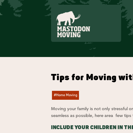
Skip to main content
Tips for Moving wit
#Home Moving
Moving your family is not only stressful o
seamless as possible, here area few tips
INCLUDE YOUR CHILDREN IN TH