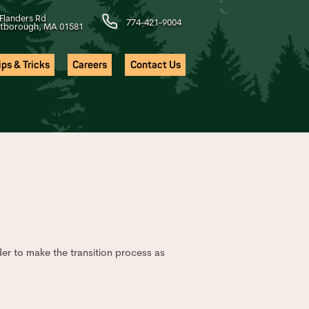
Flanders Rd
774-421-9004
tborough, MA 01581
ps & Tricks
Careers
Contact Us
der to make the transition process as