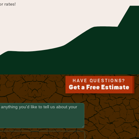
r rates!
HAVE QUESTIONS?
Get a Free Estimate
E