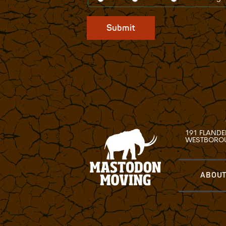
Submit
191 FLANDE
WESTBOROU
ABOUT