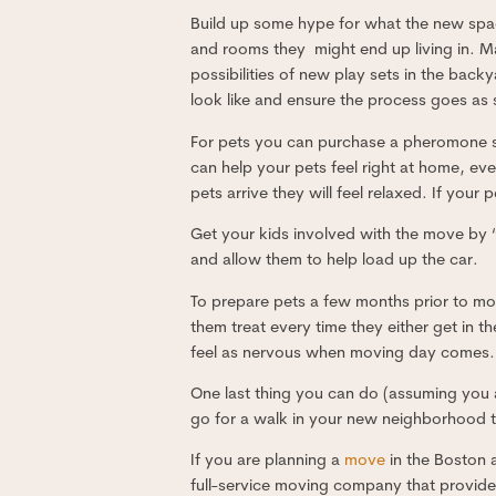
Build up some hype for what the new spa
and rooms they might end up living in. 
possibilities of new play sets in the bac
look like and ensure the process goes as 
For pets you can purchase a pheromone sc
can help your pets feel right at home, ev
pets arrive they will feel relaxed. If your
Get your kids involved with the move by “
and allow them to help load up the car.
To prepare pets a few months prior to mov
them treat every time they either get in th
feel as nervous when moving day comes.
One last thing you can do (assuming you a
go for a walk in your new neighborhood to
If you are planning a
move
in the Boston
full-service moving company that provides