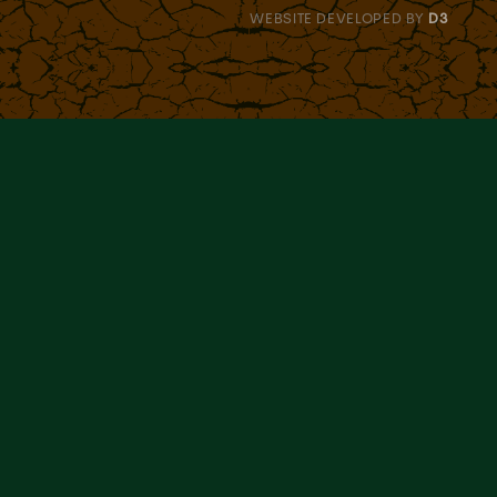
WEBSITE DEVELOPED BY
D3