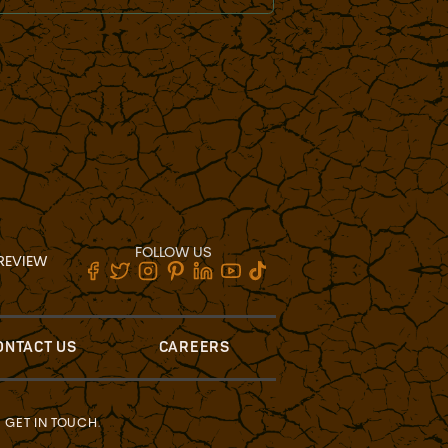
FOLLOW US
REVIEW
ONTACT US
CAREERS
?
GET IN TOUCH
.