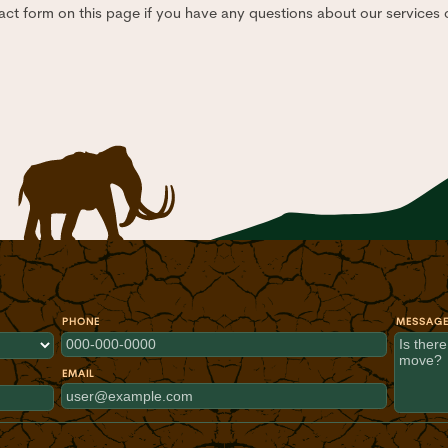
act form on this page if you have any questions about our services o
PHONE
MESSAG
EMAIL