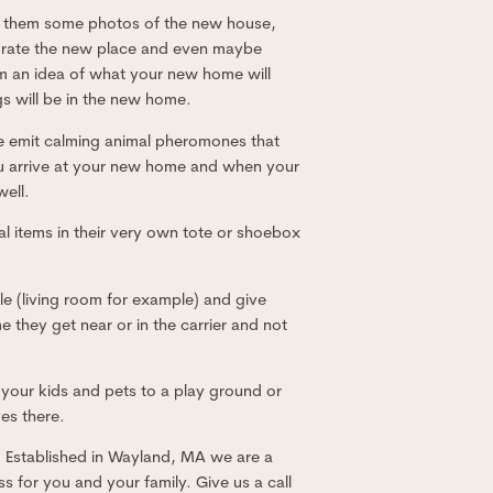
ow them some photos of the new house,
orate the new place and even maybe
hem an idea of what your new home will
s will be in the new home.
se emit calming animal pheromones that
 you arrive at your new home and when your
well.
l items in their very own tote or shoebox
le (living room for example) and give
me they get near or in the carrier and not
 your kids and pets to a play ground or
es there.
d. Established in Wayland, MA we are a
 for you and your family. Give us a call