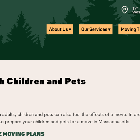
191 
Wes
About Us ▾
Our Services ▾
Moving Ti
h Children and Pets
n adults, children and pets can also feel the effects of a move. In or
 to prepare your children and pets for a move in Massachusetts.
E MOVING PLANS