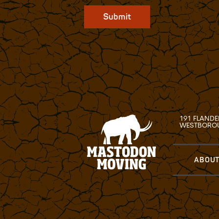
Submit
191 FLANDE
WESTBOROU
ABOUT