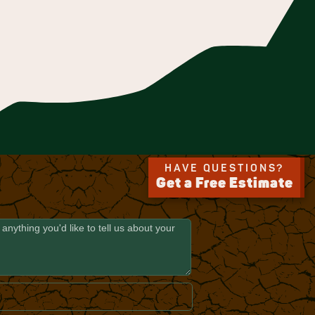
HAVE QUESTIONS?
Get a Free Estimate
E