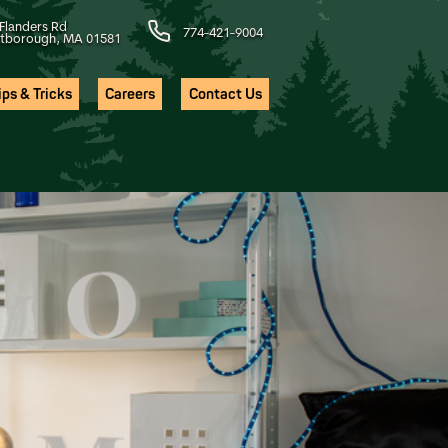
Flanders Rd
774-421-9004
tborough, MA 01581
ps & Tricks
Careers
Contact Us