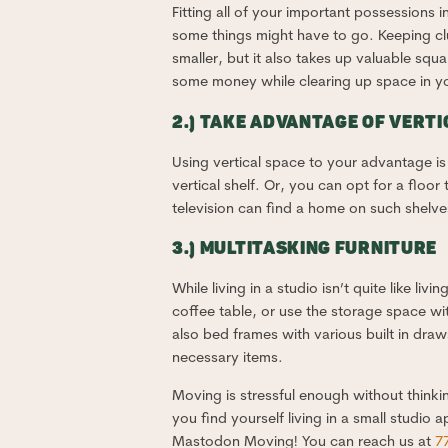
Fitting all of your important possessions 
some things might have to go. Keeping clut
smaller, but it also takes up valuable sq
some money while clearing up space in your
2.) TAKE ADVANTAGE OF VERTI
Using vertical space to your advantage is c
vertical shelf. Or, you can opt for a floo
television can find a home on such shelve
3.) MULTITASKING FURNITURE
While living in a studio isn’t quite like liv
coffee table, or use the storage space wi
also bed frames with various built in draw
necessary items.
Moving is stressful enough without thinki
you find yourself living in a small studio
Mastodon Moving! You can reach us at
7