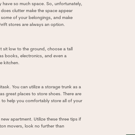
only have so much space. So, unfortunately,
ly does clutter make the space appear
ell some of your belongings, and make
hrift stores are always an option.
t sit low to the ground, choose a tall
 as books, electronics, and even a
e kitchen.
ltitask. You can utilize a storage trunk as a
as great places to store shoes. There are
 to help you comfortably store all of your
ew apartment. Utilize these three tips if
ston movers, look no further than