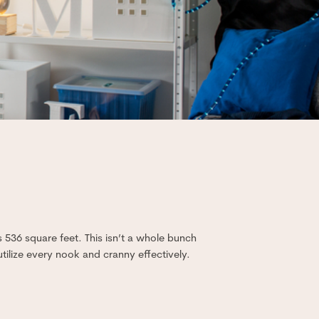
s 536 square feet. This isn’t a whole bunch
tilize every nook and cranny effectively.