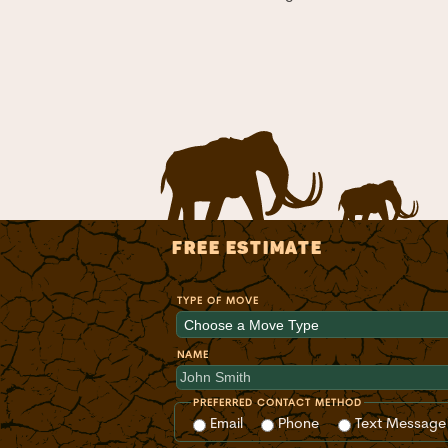
FREE ESTIMATE
TYPE OF MOVE
NAME
PREFERRED CONTACT METHOD
Email
Phone
Text Message