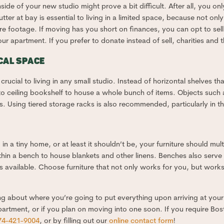
inside of your new studio might prove a bit difficult. After all, you 
ter at bay is essential to living in a limited space, because not on
uare footage. If moving has you short on finances, you can opt to s
 apartment. If you prefer to donate instead of sell, charities and t
CAL SPACE
rucial to living in any small studio. Instead of horizontal shelves tha
r to ceiling bookshelf to house a whole bunch of items. Objects such
s. Using tiered storage racks is also recommended, particularly in th
ing in a tiny home, or at least it shouldn’t be, your furniture should mu
thin a bench to house blankets and other linens. Benches also serve 
s available. Choose furniture that not only works for you, but works
ng about where you’re going to put everything upon arriving at your n
 apartment, or if you plan on moving into one soon. If you require Bo
74-421-9004
, or by filling out our
online contact form
!