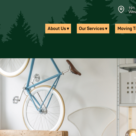
191 
Wes
About Us ▾
Our Services ▾
Moving Ti