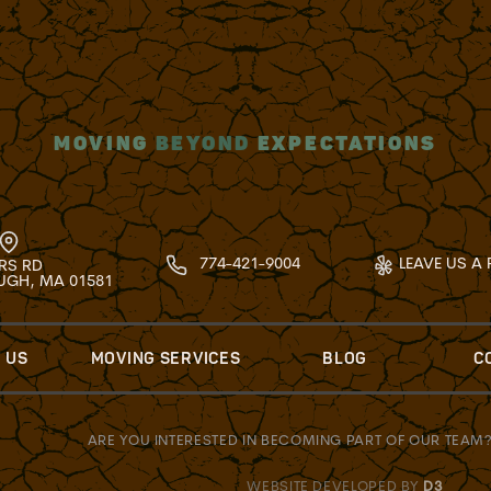
MOVING
BEYOND
EXPECTATIONS
774-421-9004
LEAVE US A 
RS RD
GH, MA 01581
 US
MOVING SERVICES
BLOG
C
ARE YOU INTERESTED IN BECOMING PART OF OUR TEAM
WEBSITE DEVELOPED BY
D3