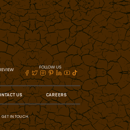
FOLLOW US
REVIEW
ONTACT US
CAREERS
?
GET IN TOUCH
.