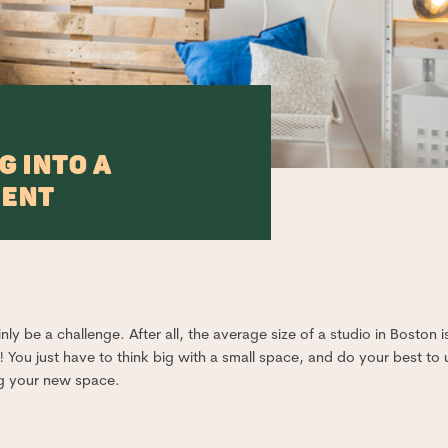
G INTO A
MENT
ly be a challenge. After all, the average size of a studio in Boston i
 You just have to think big with a small space, and do your best to u
ng your new space.