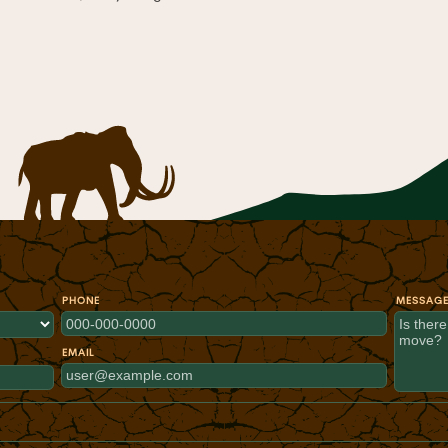
PHONE
MESSAG
EMAIL