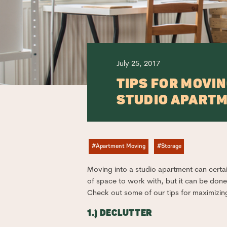
July 25, 2017
TIPS FOR MOVIN
STUDIO APART
#Apartment Moving
#Storage
Moving into a studio apartment can certain
of space to work with, but it can be done!
Check out some of our tips for maximizi
1.) DECLUTTER