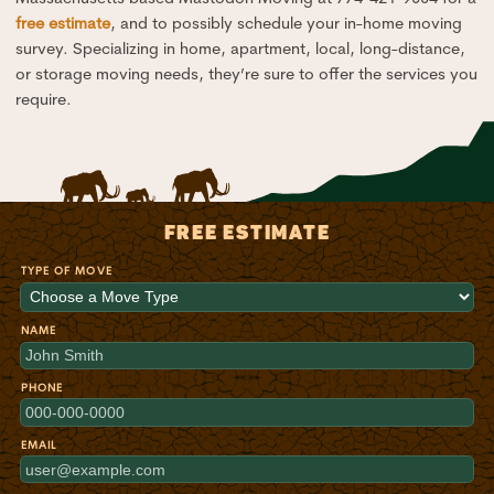
free estimate
, and to possibly schedule your in-home moving
survey. Specializing in home, apartment, local, long-distance,
or storage moving needs, they’re sure to offer the services you
require.
FREE ESTIMATE
TYPE OF MOVE
NAME
PHONE
EMAIL