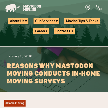
Skip to main content
About Us ▾
Our Services ▾
Moving Tips & Tricks
Careers
Contact Us
January 5, 2018
REASONS WHY MASTODON
MOVING CONDUCTS IN-HOME
MOVING SURVEYS
#Home Moving