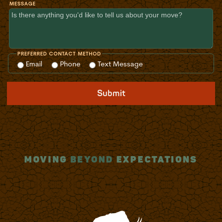
MESSAGE
PREFERRED CONTACT METHOD
Email
Phone
Text Message
Submit
MOVING
BEYOND
EXPECTATIONS