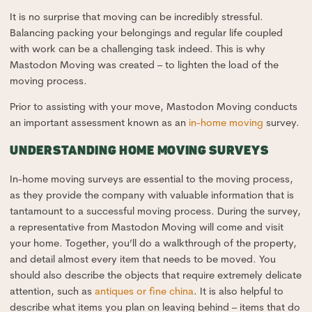
It is no surprise that moving can be incredibly stressful.
Balancing packing your belongings and regular life coupled
with work can be a challenging task indeed. This is why
Mastodon Moving was created – to lighten the load of the
moving process.
Prior to assisting with your move, Mastodon Moving conducts
an important assessment known as an
in-home moving
survey.
UNDERSTANDING HOME MOVING SURVEYS
In-home moving surveys are essential to the moving process,
as they provide the company with valuable information that is
tantamount to a successful moving process. During the survey,
a representative from Mastodon Moving will come and visit
your home. Together, you’ll do a walkthrough of the property,
and detail almost every item that needs to be moved. You
should also describe the objects that require extremely delicate
attention, such as
antiques or fine china
. It is also helpful to
describe what items you plan on leaving behind – items that do