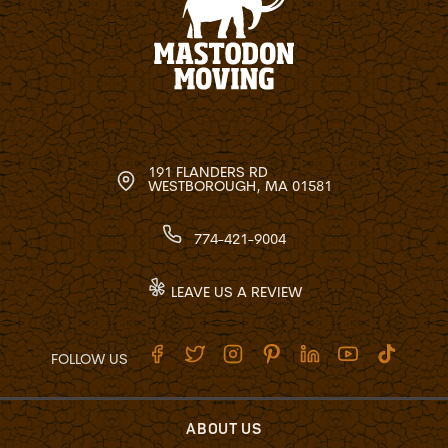
191 FLANDERS RD
WESTBOROUGH, MA 01581
774-421-9004
LEAVE US A REVIEW
FOLLOW US
ABOUT US