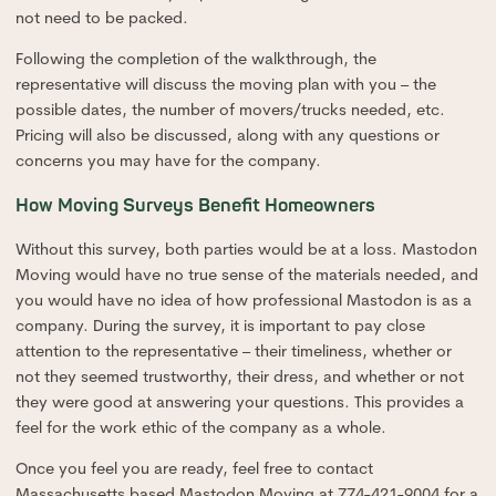
not need to be packed.
Following the completion of the walkthrough, the
representative will discuss the moving plan with you – the
possible dates, the number of movers/trucks needed, etc.
Pricing will also be discussed, along with any questions or
concerns you may have for the company.
How Moving Surveys Benefit Homeowners
Without this survey, both parties would be at a loss. Mastodon
Moving would have no true sense of the materials needed, and
you would have no idea of how professional Mastodon is as a
company. During the survey, it is important to pay close
attention to the representative – their timeliness, whether or
not they seemed trustworthy, their dress, and whether or not
they were good at answering your questions. This provides a
feel for the work ethic of the company as a whole.
Once you feel you are ready, feel free to contact
Massachusetts based Mastodon Moving at 774-421-9004 for a