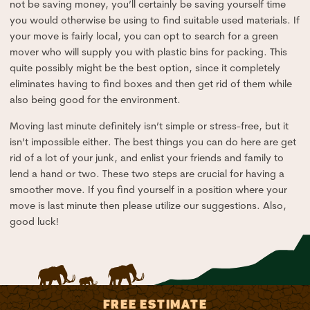
not be saving money, you’ll certainly be saving yourself time
you would otherwise be using to find suitable used materials. If
your move is fairly local, you can opt to search for a green
mover who will supply you with plastic bins for packing. This
quite possibly might be the best option, since it completely
eliminates having to find boxes and then get rid of them while
also being good for the environment.
Moving last minute definitely isn’t simple or stress-free, but it
isn’t impossible either. The best things you can do here are get
rid of a lot of your junk, and enlist your friends and family to
lend a hand or two. These two steps are crucial for having a
smoother move. If you find yourself in a position where your
move is last minute then please utilize our suggestions. Also,
good luck!
FREE ESTIMATE