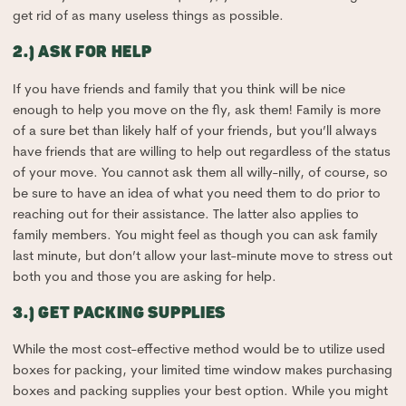
get rid of as many useless things as possible.
2.) ASK FOR HELP
If you have friends and family that you think will be nice
enough to help you move on the fly, ask them! Family is more
of a sure bet than likely half of your friends, but you’ll always
have friends that are willing to help out regardless of the status
of your move. You cannot ask them all willy-nilly, of course, so
be sure to have an idea of what you need them to do prior to
reaching out for their assistance. The latter also applies to
family members. You might feel as though you can ask family
last minute, but don’t allow your last-minute move to stress out
both you and those you are asking for help.
3.) GET PACKING SUPPLIES
While the most cost-effective method would be to utilize used
boxes for packing, your limited time window makes purchasing
boxes and packing supplies your best option. While you might