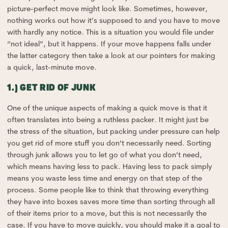
picture-perfect move might look like. Sometimes, however,
nothing works out how it’s supposed to and you have to move
with hardly any notice. This is a situation you would file under
“not ideal”, but it happens. If your move happens falls under
the latter category then take a look at our pointers for making
a quick, last-minute move.
1.) GET RID OF JUNK
One of the unique aspects of making a quick move is that it
often translates into being a ruthless packer. It might just be
the stress of the situation, but packing under pressure can help
you get rid of more stuff you don’t necessarily need. Sorting
through junk allows you to let go of what you don’t need,
which means having less to pack. Having less to pack simply
means you waste less time and energy on that step of the
process. Some people like to think that throwing everything
they have into boxes saves more time than sorting through all
of their items prior to a move, but this is not necessarily the
case. If you have to move quickly, you should make it a goal to