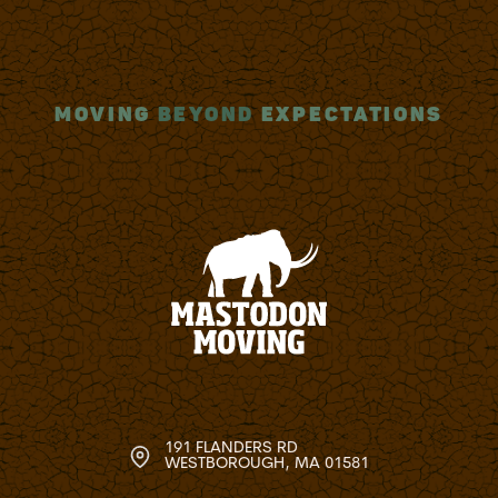
MOVING
BEYOND
EXPECTATIONS
191 FLANDERS RD
WESTBOROUGH, MA 01581