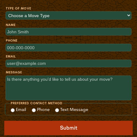
TYPE OF MOVE
NAME
PHONE
EMAIL
MESSAGE
PREFERRED CONTACT METHOD
Email
Phone
Text Message
Submit