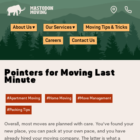
Skip to main content
About Us ▾
Our Services ▾
Moving Tips & Tricks
Careers
Contact Us
Pointers for Moving Last
Minute
#Apartment Moving
#Home Moving
#Move Management
#Packing Tips
Overall, most moves are planned with care. You’ve found your
new place, you can pack at your own pace, and you have
already hired your moving company. The latter is what a