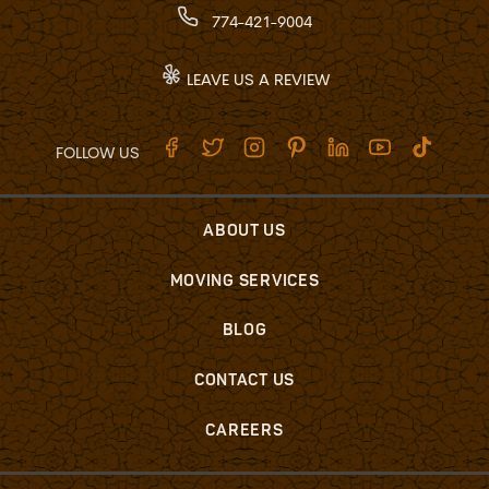
774-421-9004
LEAVE US A REVIEW
FOLLOW US
ABOUT US
MOVING SERVICES
BLOG
CONTACT US
CAREERS