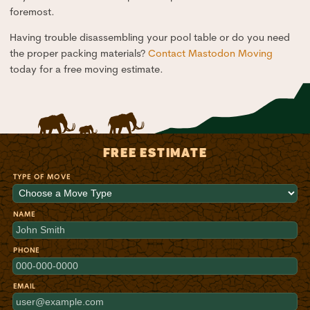
foremost.
Having trouble disassembling your pool table or do you need
the proper packing materials?
Contact Mastodon Moving
today for a free moving estimate.
FREE ESTIMATE
TYPE OF MOVE
NAME
PHONE
EMAIL