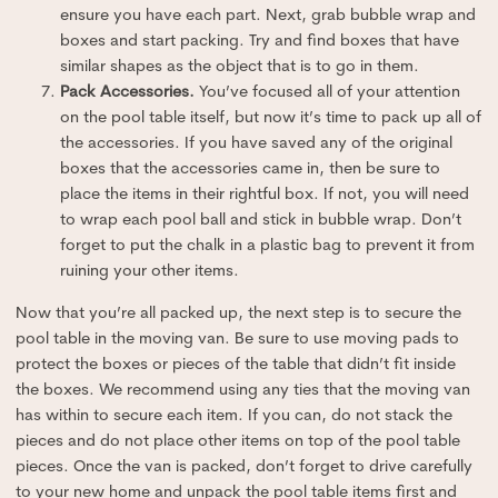
ensure you have each part. Next, grab bubble wrap and
boxes and start packing. Try and find boxes that have
similar shapes as the object that is to go in them.
Pack Accessories.
You’ve focused all of your attention
on the pool table itself, but now it’s time to pack up all of
the accessories. If you have saved any of the original
boxes that the accessories came in, then be sure to
place the items in their rightful box. If not, you will need
to wrap each pool ball and stick in bubble wrap. Don’t
forget to put the chalk in a plastic bag to prevent it from
ruining your other items.
Now that you’re all packed up, the next step is to secure the
pool table in the moving van. Be sure to use moving pads to
protect the boxes or pieces of the table that didn’t fit inside
the boxes. We recommend using any ties that the moving van
has within to secure each item. If you can, do not stack the
pieces and do not place other items on top of the pool table
pieces. Once the van is packed, don’t forget to drive carefully
to your new home and unpack the pool table items first and