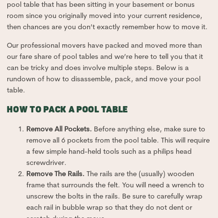
pool table that has been sitting in your basement or bonus
room since you originally moved into your current residence,
then chances are you don’t exactly remember how to move it.
Our professional movers have packed and moved more than
our fare share of pool tables and we’re here to tell you that it
can be tricky and does involve multiple steps. Below is a
rundown of how to disassemble, pack, and move your pool
table.
HOW TO PACK A POOL TABLE
Remove All Pockets.
Before anything else, make sure to
remove all 6 pockets from the pool table. This will require
a few simple hand-held tools such as a philips head
screwdriver.
Remove The Rails.
The rails are the (usually) wooden
frame that surrounds the felt. You will need a wrench to
unscrew the bolts in the rails. Be sure to carefully wrap
each rail in bubble wrap so that they do not dent or