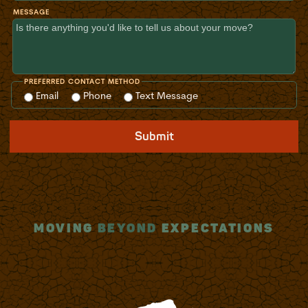
MESSAGE
PREFERRED CONTACT METHOD
Email
Phone
Text Message
Submit
MOVING
BEYOND
EXPECTATIONS