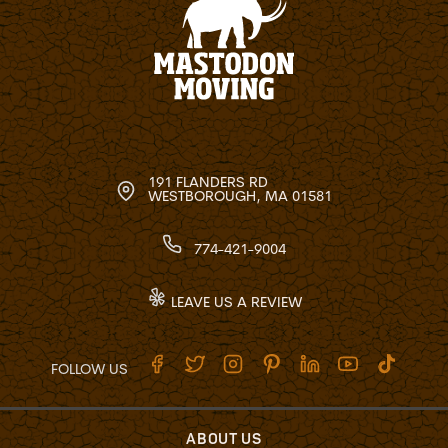
191 FLANDERS RD
WESTBOROUGH, MA 01581
774-421-9004
LEAVE US A REVIEW
FOLLOW US
ABOUT US