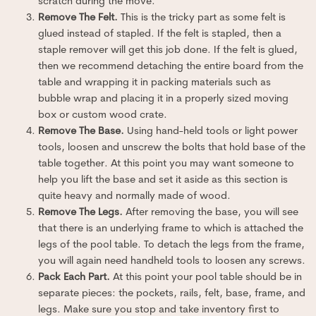
scratch during the move.
Remove The Felt.
This is the tricky part as some felt is
glued instead of stapled. If the felt is stapled, then a
staple remover will get this job done. If the felt is glued,
then we recommend detaching the entire board from the
table and wrapping it in packing materials such as
bubble wrap and placing it in a properly sized moving
box or custom wood crate.
Remove The Base.
Using hand-held tools or light power
tools, loosen and unscrew the bolts that hold base of the
table together. At this point you may want someone to
help you lift the base and set it aside as this section is
quite heavy and normally made of wood.
Remove The Legs.
After removing the base, you will see
that there is an underlying frame to which is attached the
legs of the pool table. To detach the legs from the frame,
you will again need handheld tools to loosen any screws.
Pack Each Part.
At this point your pool table should be in
separate pieces: the pockets, rails, felt, base, frame, and
legs. Make sure you stop and take inventory first to