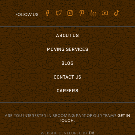
FOLLOW US
ABOUT US
MOVING SERVICES
BLOG
CONTACT US
CAREERS
ARE YOU INTERESTED IN BECOMING PART OF OUR TEAM?
GET IN
TOUCH
.
WEBSITE DEVELOPED BY
D3