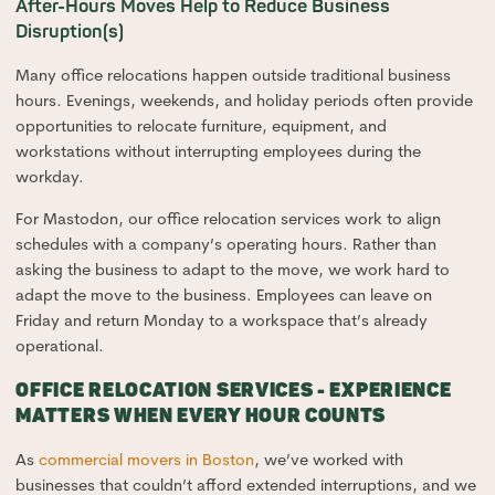
After-Hours Moves Help to Reduce Business
Disruption(s)
Many office relocations happen outside traditional business
hours. Evenings, weekends, and holiday periods often provide
opportunities to relocate furniture, equipment, and
workstations without interrupting employees during the
workday.
For Mastodon, our office relocation services work to align
schedules with a company’s operating hours. Rather than
asking the business to adapt to the move, we work hard to
adapt the move to the business. Employees can leave on
Friday and return Monday to a workspace that’s already
operational.
OFFICE RELOCATION SERVICES - EXPERIENCE
MATTERS WHEN EVERY HOUR COUNTS
As
commercial movers in Boston
, we’ve worked with
businesses that couldn’t afford extended interruptions, and we