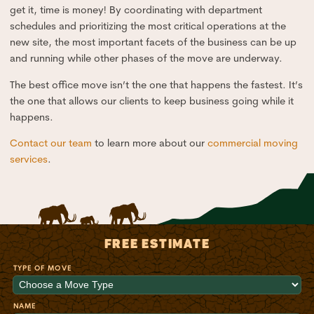
get it, time is money! By coordinating with department
schedules and prioritizing the most critical operations at the
new site, the most important facets of the business can be up
and running while other phases of the move are underway.
The best office move isn’t the one that happens the fastest. It’s
the one that allows our clients to keep business going while it
happens.
Contact our team
to learn more about our
commercial moving
services
.
FREE ESTIMATE
TYPE OF MOVE
NAME