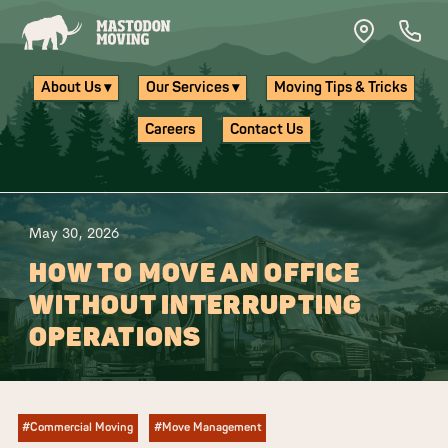
Skip to main content
About Us ▾
Our Services ▾
Moving Tips & Tricks
Careers
Contact Us
May 30, 2026
HOW TO MOVE AN OFFICE
WITHOUT INTERRUPTING
OPERATIONS
#Commercial Moving
#Move Management