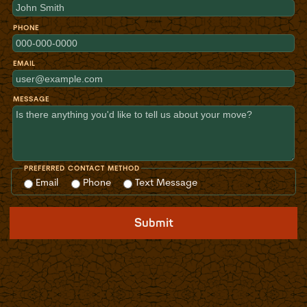
PHONE
EMAIL
MESSAGE
PREFERRED CONTACT METHOD
Email
Phone
Text Message
Submit