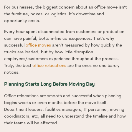
For businesses, the biggest concern about an office move isn’t
the furniture, boxes, or logistics. It’s downtime and
opportunity costs.
Every hour spent disconnected from customers or production
can have painful, bottom-line consequences. That’s why
successful
office moves
aren’t measured by how quickly the
trucks are loaded, but by how little disruption
employees/customers experience throughout the process.
Truly, the best
office relocations
are the ones no one barely
notices.
Planning Starts Long Before Moving Day
Office relocations are smooth and successful when planning
begins weeks or even months before the move itself.
Department leaders, facilities managers, IT personnel, moving
coordinators, etc, all need to understand the timeline and how
their teams will be affected.