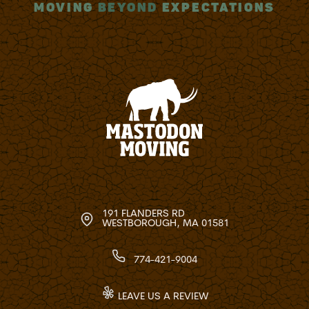
MOVING
BEYOND
EXPECTATIONS
191 FLANDERS RD
WESTBOROUGH, MA 01581
774-421-9004
LEAVE US A REVIEW