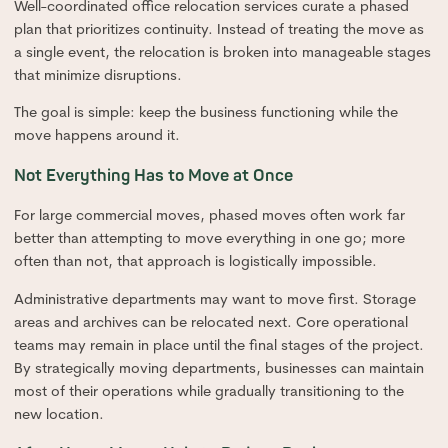
Well-coordinated office relocation services curate a phased
plan that prioritizes continuity. Instead of treating the move as
a single event, the relocation is broken into manageable stages
that minimize disruptions.
The goal is simple: keep the business functioning while the
move happens around it.
Not Everything Has to Move at Once
For large commercial moves, phased moves often work far
better than attempting to move everything in one go; more
often than not, that approach is logistically impossible.
Administrative departments may want to move first. Storage
areas and archives can be relocated next. Core operational
teams may remain in place until the final stages of the project.
By strategically moving departments, businesses can maintain
most of their operations while gradually transitioning to the
new location.