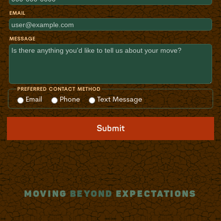
EMAIL
MESSAGE
PREFERRED CONTACT METHOD
Email
Phone
Text Message
Submit
MOVING
BEYOND
EXPECTATIONS