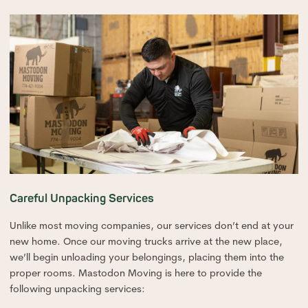
Careful Unpacking Services
Unlike most moving companies, our services don’t end at your
new home. Once our moving trucks arrive at the new place,
we’ll begin unloading your belongings, placing them into the
proper rooms. Mastodon Moving is here to provide the
following unpacking services: