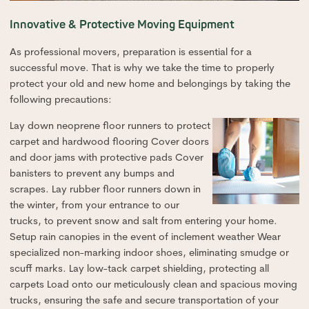
Innovative & Protective Moving Equipment
As professional movers, preparation is essential for a
successful move. That is why we take the time to properly
protect your old and new home and belongings by taking the
following precautions:
Lay down neoprene floor runners to protect
carpet and hardwood flooring Cover doors
and door jams with protective pads Cover
banisters to prevent any bumps and
scrapes. Lay rubber floor runners down in
the winter, from your entrance to our
trucks, to prevent snow and salt from entering your home.
Setup rain canopies in the event of inclement weather Wear
specialized non-marking indoor shoes, eliminating smudge or
scuff marks. Lay low-tack carpet shielding, protecting all
carpets Load onto our meticulously clean and spacious moving
trucks, ensuring the safe and secure transportation of your