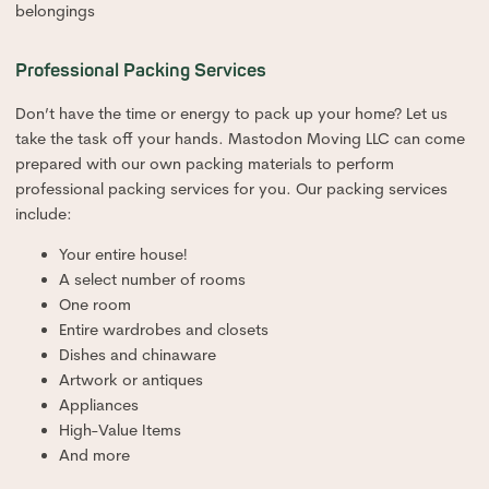
belongings
Professional Packing Services
Don’t have the time or energy to pack up your home? Let us
take the task off your hands. Mastodon Moving LLC can come
prepared with our own packing materials to perform
professional packing services for you. Our packing services
include:
Your entire house!
A select number of rooms
One room
Entire wardrobes and closets
Dishes and chinaware
Artwork or antiques
Appliances
High-Value Items
And more