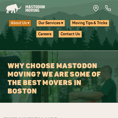
Skip to main content
About Us ▾
Our Services ▾
Moving Tips & Tricks
Careers
Contact Us
WHY CHOOSE MASTODON
MOVING? WE ARE SOME OF
THE BEST MOVERS IN
BOSTON