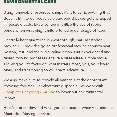
ENVIRONMENTAL CARE
Using renewable resources is important to us. Everything that
doesn’t fit into our recyclable cardboard boxes gets wrapped
in reusable pads. Likewise, we prioritize the use of rubber
bands when wrapping furniture to lower our usage of tape.
Centrally headquartered in Westborough, MA, Mastodon
Moving LLC provides go-to professional moving services near
Boston, MA, and the surrounding areas. Our experienced and
tested moving processes ensure a stress-free, simple move,
allowing you to focus on what matters most, you, your loved
ones, and transitioning to your next adventure.
We also make sure to recycle all materials at the appropriate
recycling facilities. For electronic disposals, we work with
Computer Recycling USA, Inc
to lower our environmental
impact.
Here’s a breakdown of what you can expect when you choose
Mastodon Moving services.