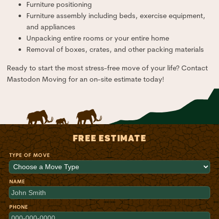
Furniture positioning
Furniture assembly including beds, exercise equipment,
and appliances
Unpacking entire rooms or your entire home
Removal of boxes, crates, and other packing materials
Ready to start the most stress-free move of your life? Contact
Mastodon Moving for an on-site estimate today!
FREE ESTIMATE
TYPE OF MOVE
NAME
PHONE