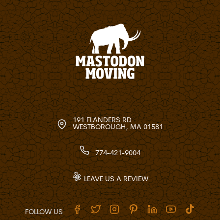
191 FLANDERS RD
WESTBOROUGH, MA 01581
774-421-9004
LEAVE US A REVIEW
FOLLOW US