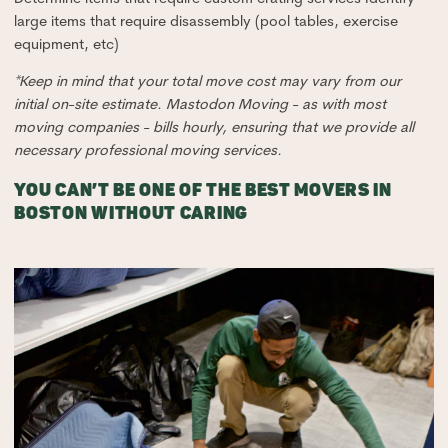
large items that require disassembly (pool tables, exercise
equipment, etc)
*Keep in mind that your total move cost may vary from our
initial on-site estimate. Mastodon Moving - as with most
moving companies - bills hourly, ensuring that we provide all
necessary professional moving services.
YOU CAN’T BE ONE OF THE BEST MOVERS IN
BOSTON WITHOUT CARING