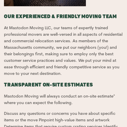
OUR EXPERIENCED & FRIENDLY MOVING TEAM
At Mastodon Moving LLC, our teams of expertly trained
professional movers are well-versed in all aspects of residential
and commercial relocation services. As members of the
Massachusetts community, we put our neighbors (you!) and
their belongings first, making sure to employ only the best
customer service practices and values. We put your mind at
ease through efficient and friendly competitive service as you
move to your next destination.
TRANSPARENT ON-SITE ESTIMATES
Mastodon Moving will always conduct an on-site estimate*
where you can expect the following.
Discuss any questions or concerns you have about specific
items or the move Pinpoint high-value items and artwork
Determine items that require custom crating services Identify