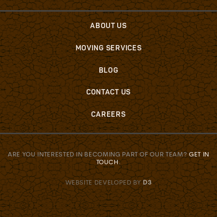
ABOUT US
MOVING SERVICES
BLOG
CONTACT US
CAREERS
ARE YOU INTERESTED IN BECOMING PART OF OUR TEAM?
GET IN
TOUCH
.
WEBSITE DEVELOPED BY
D3