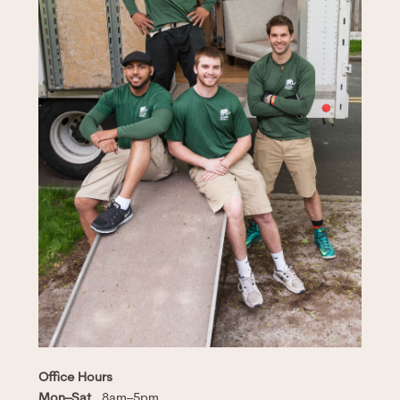
Office Hours
Mon–Sat
8am–5pm