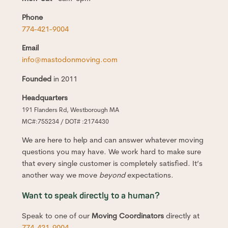
Phone
774-421-9004
Email
info@mastodonmoving.com
Founded
in 2011
Headquarters
191 Flanders Rd, Westborough MA
MC#:755234 / DOT# :2174430
We are here to help and can answer whatever moving
questions you may have. We work hard to make sure
that every single customer is completely satisfied. It’s
another way we move
beyond
expectations.
Want to speak directly to a human?
Speak to one of our
Moving Coordinators
directly at
774-421-9004
.