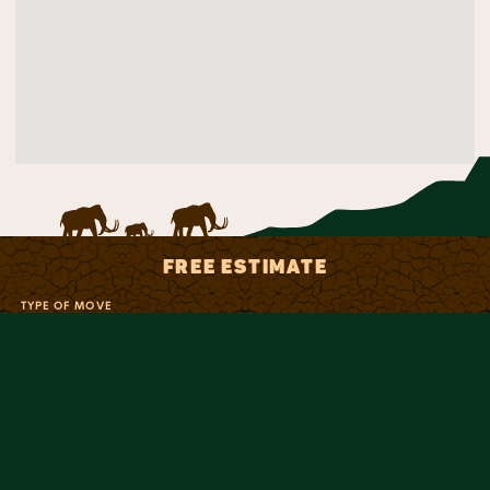
FREE ESTIMATE
TYPE OF MOVE
NAME
PHONE
EMAIL