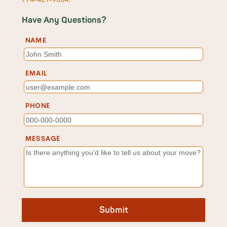
Have Any Questions?
NAME
EMAIL
PHONE
MESSAGE
Submit