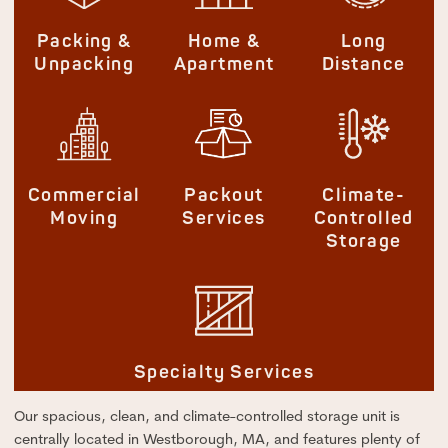
Packing &
Home &
Long
Unpacking
Apartment
Distance
Commercial
Packout
Climate-
Moving
Services
Controlled
Storage
Specialty Services
Our spacious, clean, and climate-controlled storage unit is
centrally located in Westborough, MA, and features plenty of