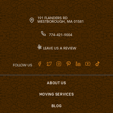
191 FLANDERS RD
WESTBOROUGH, MA 01581
774-421-9004
LEAVE US A REVIEW
FOLLOW US
ABOUT US
MOVING SERVICES
BLOG