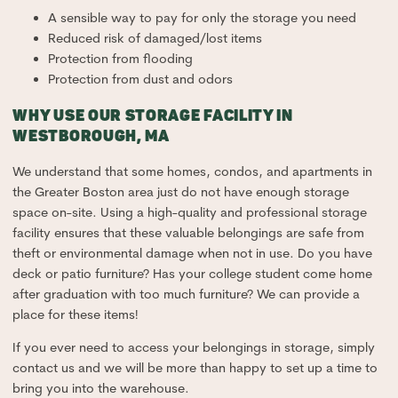
A sensible way to pay for only the storage you need
Reduced risk of damaged/lost items
Protection from flooding
Protection from dust and odors
WHY USE OUR STORAGE FACILITY IN
WESTBOROUGH, MA
We understand that some homes, condos, and apartments in
the Greater Boston area just do not have enough storage
space on-site. Using a high-quality and professional storage
facility ensures that these valuable belongings are safe from
theft or environmental damage when not in use. Do you have
deck or patio furniture? Has your college student come home
after graduation with too much furniture? We can provide a
place for these items!
If you ever need to access your belongings in storage, simply
contact us and we will be more than happy to set up a time to
bring you into the warehouse.