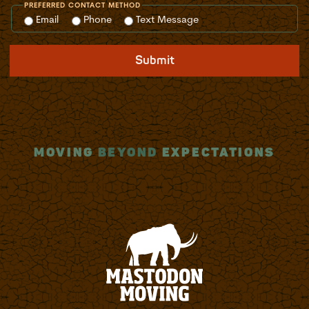
PREFERRED CONTACT METHOD
Email
Phone
Text Message
Submit
MOVING
BEYOND
EXPECTATIONS