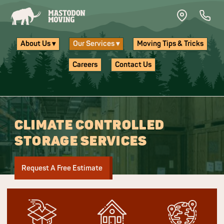
Skip to main content
About Us ▾
Our Services ▾
Moving Tips & Tricks
Careers
Contact Us
CLIMATE CONTROLLED
STORAGE SERVICES
Request A Free Estimate