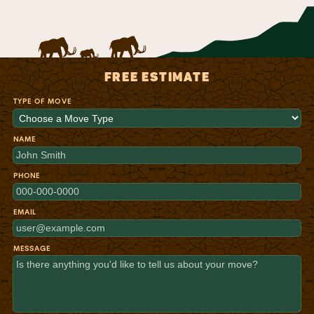
FREE ESTIMATE
TYPE OF MOVE
NAME
PHONE
EMAIL
MESSAGE