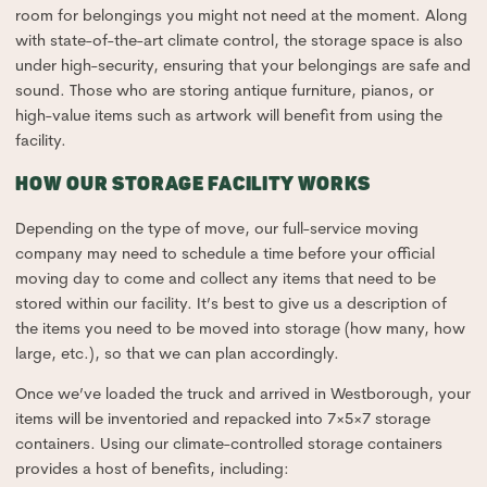
room for belongings you might not need at the moment. Along
with state-of-the-art climate control, the storage space is also
under high-security, ensuring that your belongings are safe and
sound. Those who are storing antique furniture, pianos, or
high-value items such as artwork will benefit from using the
facility.
HOW OUR STORAGE FACILITY WORKS
Depending on the type of move, our full-service moving
company may need to schedule a time before your official
moving day to come and collect any items that need to be
stored within our facility. It’s best to give us a description of
the items you need to be moved into storage (how many, how
large, etc.), so that we can plan accordingly.
Once we’ve loaded the truck and arrived in Westborough, your
items will be inventoried and repacked into 7×5×7 storage
containers. Using our climate-controlled storage containers
provides a host of benefits, including: