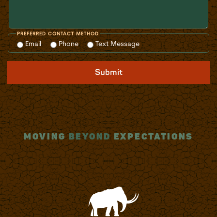
PREFERRED CONTACT METHOD
Email
Phone
Text Message
Submit
MOVING
BEYOND
EXPECTATIONS