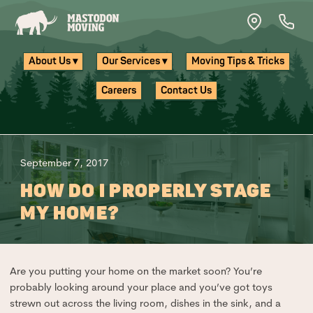
Skip to main content
About Us ▾
Our Services ▾
Moving Tips & Tricks
Careers
Contact Us
September 7, 2017
HOW DO I PROPERLY STAGE
MY HOME?
Are you putting your home on the market soon? You’re
probably looking around your place and you’ve got toys
strewn out across the living room, dishes in the sink, and a