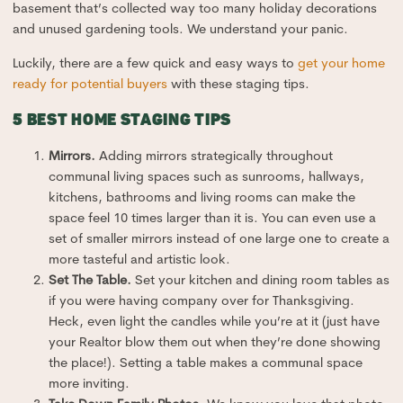
basement that’s collected way too many holiday decorations
and unused gardening tools. We understand your panic.
Luckily, there are a few quick and easy ways to
get your home
ready for potential buyers
with these staging tips.
5 BEST HOME STAGING TIPS
Mirrors.
Adding mirrors strategically throughout
communal living spaces such as sunrooms, hallways,
kitchens, bathrooms and living rooms can make the
space feel 10 times larger than it is. You can even use a
set of smaller mirrors instead of one large one to create a
more tasteful and artistic look.
Set The Table.
Set your kitchen and dining room tables as
if you were having company over for Thanksgiving.
Heck, even light the candles while you’re at it (just have
your Realtor blow them out when they’re done showing
the place!). Setting a table makes a communal space
more inviting.