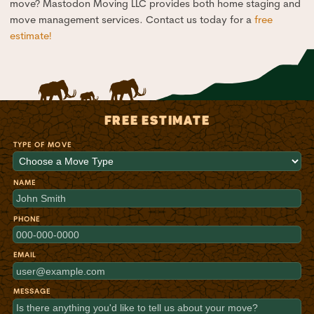
move? Mastodon Moving LLC provides both home staging and
move management services. Contact us today for a
free
estimate!
FREE ESTIMATE
TYPE OF MOVE
NAME
PHONE
EMAIL
MESSAGE