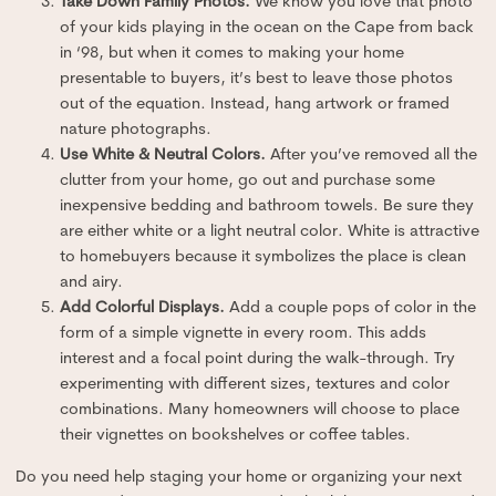
Take Down Family Photos.
We know you love that photo
of your kids playing in the ocean on the Cape from back
in ‘98, but when it comes to making your home
presentable to buyers, it’s best to leave those photos
out of the equation. Instead, hang artwork or framed
nature photographs.
Use White & Neutral Colors.
After you’ve removed all the
clutter from your home, go out and purchase some
inexpensive bedding and bathroom towels. Be sure they
are either white or a light neutral color. White is attractive
to homebuyers because it symbolizes the place is clean
and airy.
Add Colorful Displays.
Add a couple pops of color in the
form of a simple vignette in every room. This adds
interest and a focal point during the walk-through. Try
experimenting with different sizes, textures and color
combinations. Many homeowners will choose to place
their vignettes on bookshelves or coffee tables.
Do you need help staging your home or organizing your next