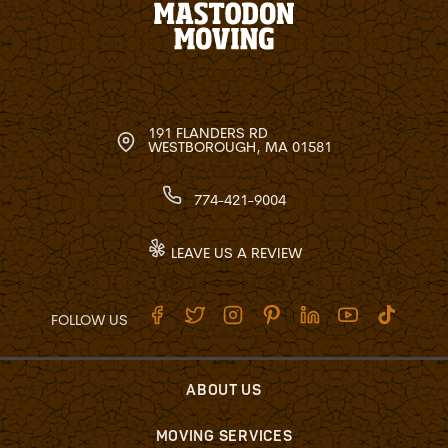
191 FLANDERS RD
WESTBOROUGH, MA 01581
774-421-9004
LEAVE US A REVIEW
FOLLOW US
ABOUT US
MOVING SERVICES