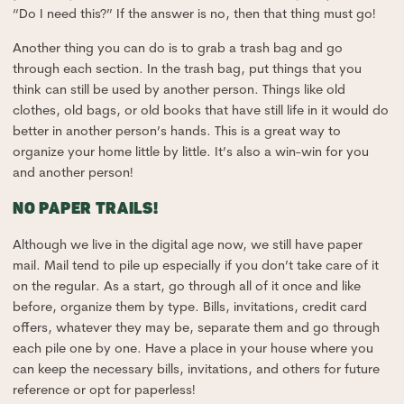
“Do I need this?” If the answer is no, then that thing must go!
Another thing you can do is to grab a trash bag and go
through each section. In the trash bag, put things that you
think can still be used by another person. Things like old
clothes, old bags, or old books that have still life in it would do
better in another person’s hands. This is a great way to
organize your home little by little. It’s also a win-win for you
and another person!
NO PAPER TRAILS!
Although we live in the digital age now, we still have paper
mail. Mail tend to pile up especially if you don’t take care of it
on the regular. As a start, go through all of it once and like
before, organize them by type. Bills, invitations, credit card
offers, whatever they may be, separate them and go through
each pile one by one. Have a place in your house where you
can keep the necessary bills, invitations, and others for future
reference or opt for paperless!