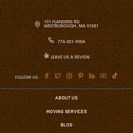
191 FLANDERS RD
WESTBOROUGH, MA 01581
774-421-9004
LEAVE US A REVIEW
FOLLOW US
ABOUT US
MOVING SERVICES
BLOG