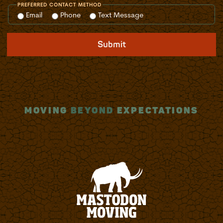
PREFERRED CONTACT METHOD
Email
Phone
Text Message
Submit
MOVING
BEYOND
EXPECTATIONS