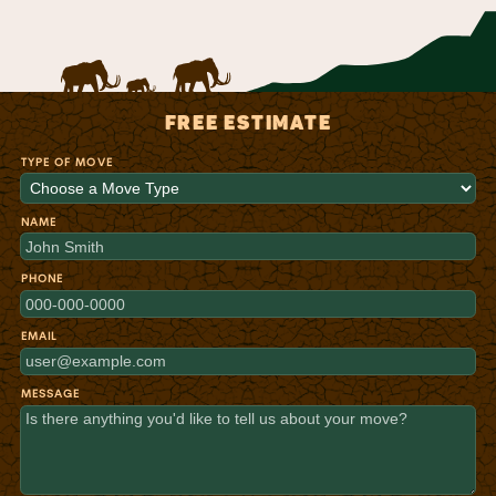
FREE ESTIMATE
TYPE OF MOVE
NAME
PHONE
EMAIL
MESSAGE