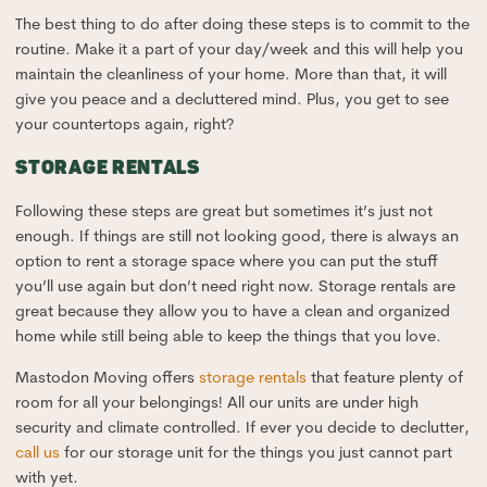
The best thing to do after doing these steps is to commit to the
routine. Make it a part of your day/week and this will help you
maintain the cleanliness of your home. More than that, it will
give you peace and a decluttered mind. Plus, you get to see
your countertops again, right?
STORAGE RENTALS
Following these steps are great but sometimes it’s just not
enough. If things are still not looking good, there is always an
option to rent a storage space where you can put the stuff
you’ll use again but don’t need right now. Storage rentals are
great because they allow you to have a clean and organized
home while still being able to keep the things that you love.
Mastodon Moving offers
storage rentals
that feature plenty of
room for all your belongings! All our units are under high
security and climate controlled. If ever you decide to declutter,
call us
for our storage unit for the things you just cannot part
with yet.