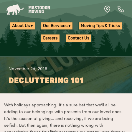
Skip to main content
About Us ▾
Our Services ▾
Moving Tips & Tricks
Careers
Contact Us
November 26, 2018
DECLUTTERING 101
With holidays approaching, it’s a sure bet that we’ll all be
adding to our belongings with presents from our loved ones.
It’s the season of giving… and receiving, if we are being
selfish. But then again, there is nothing wrong with