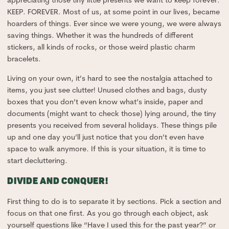
appreciating those tiny little presents we want to keep forever.
KEEP. FOREVER. Most of us, at some point in our lives, became
hoarders of things. Ever since we were young, we were always
saving things. Whether it was the hundreds of different
stickers, all kinds of rocks, or those weird plastic charm
bracelets.
Living on your own, it’s hard to see the nostalgia attached to
items, you just see clutter! Unused clothes and bags, dusty
boxes that you don’t even know what’s inside, paper and
documents (might want to check those) lying around, the tiny
presents you received from several holidays. These things pile
up and one day you’ll just notice that you don’t even have
space to walk anymore. If this is your situation, it is time to
start decluttering.
DIVIDE AND CONQUER!
First thing to do is to separate it by sections. Pick a section and
focus on that one first. As you go through each object, ask
yourself questions like “Have I used this for the past year?” or