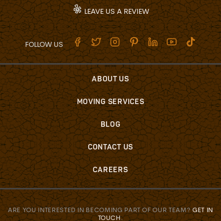
LEAVE US A REVIEW
FOLLOW US
ABOUT US
MOVING SERVICES
BLOG
CONTACT US
CAREERS
ARE YOU INTERESTED IN BECOMING PART OF OUR TEAM?
GET IN
TOUCH
.