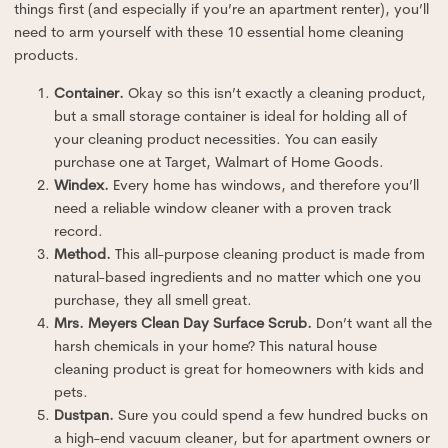
things first (and especially if you’re an apartment renter), you’ll
need to arm yourself with these 10 essential home cleaning
products.
Container.
Okay so this isn’t exactly a cleaning product,
but a small storage container is ideal for holding all of
your cleaning product necessities. You can easily
purchase one at Target, Walmart of Home Goods.
Windex.
Every home has windows, and therefore you’ll
need a reliable window cleaner with a proven track
record.
Method.
This all-purpose cleaning product is made from
natural-based ingredients and no matter which one you
purchase, they all smell great.
Mrs. Meyers Clean Day Surface Scrub.
Don’t want all the
harsh chemicals in your home? This natural house
cleaning product is great for homeowners with kids and
pets.
Dustpan.
Sure you could spend a few hundred bucks on
a high-end vacuum cleaner, but for apartment owners or