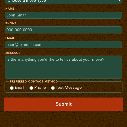
NAME
PHONE
EMAIL
MESSAGE
PREFERRED CONTACT METHOD
Email
Phone
Text Message
Submit