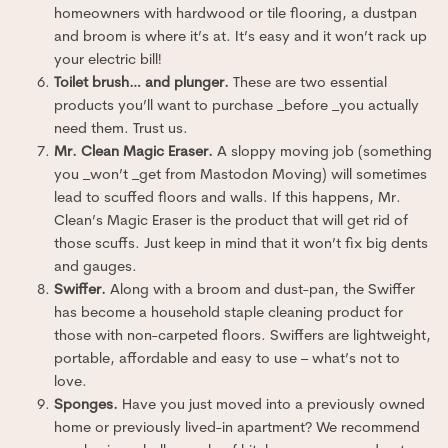
homeowners with hardwood or tile flooring, a dustpan
and broom is where it’s at. It’s easy and it won’t rack up
your electric bill!
Toilet brush… and plunger.
These are two essential
products you’ll want to purchase _before _you actually
need them. Trust us.
Mr. Clean Magic Eraser.
A sloppy moving job (something
you _won’t _get from Mastodon Moving) will sometimes
lead to scuffed floors and walls. If this happens, Mr.
Clean’s Magic Eraser is the product that will get rid of
those scuffs. Just keep in mind that it won’t fix big dents
and gauges.
Swiffer.
Along with a broom and dust-pan, the Swiffer
has become a household staple cleaning product for
those with non-carpeted floors. Swiffers are lightweight,
portable, affordable and easy to use – what’s not to
love.
Sponges.
Have you just moved into a previously owned
home or previously lived-in apartment? We recommend