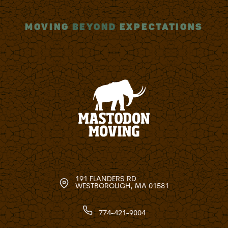
MOVING
BEYOND
EXPECTATIONS
191 FLANDERS RD
WESTBOROUGH, MA 01581
774-421-9004