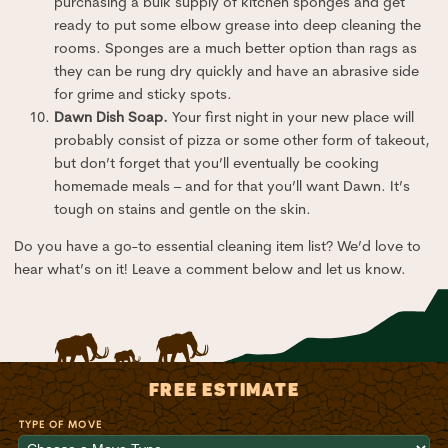
purchasing a bulk supply of kitchen sponges and get
ready to put some elbow grease into deep cleaning the
rooms. Sponges are a much better option than rags as
they can be rung dry quickly and have an abrasive side
for grime and sticky spots.
Dawn Dish Soap.
Your first night in your new place will
probably consist of pizza or some other form of takeout,
but don’t forget that you’ll eventually be cooking
homemade meals – and for that you’ll want Dawn. It’s
tough on stains and gentle on the skin.
Do you have a go-to essential cleaning item list? We’d love to
hear what’s on it! Leave a comment below and let us know.
FREE ESTIMATE
TYPE OF MOVE